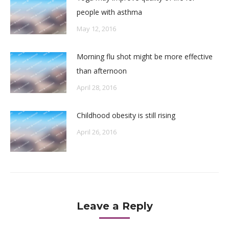
people with asthma
May 12, 2016
Morning flu shot might be more effective
than afternoon
April 28, 2016
Childhood obesity is still rising
April 26, 2016
Leave a Reply