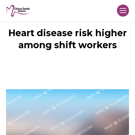
Heart disease risk higher
among shift workers
You are here:
Home
Research
Heart disease risk higher among…