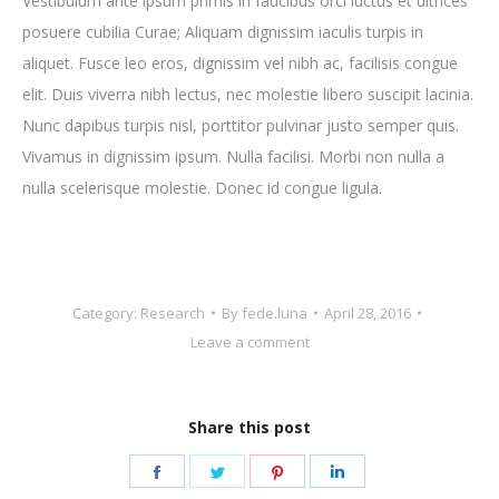
Vestibulum ante ipsum primis in faucibus orci luctus et ultrices
posuere cubilia Curae; Aliquam dignissim iaculis turpis in
aliquet. Fusce leo eros, dignissim vel nibh ac, facilisis congue
elit. Duis viverra nibh lectus, nec molestie libero suscipit lacinia.
Nunc dapibus turpis nisl, porttitor pulvinar justo semper quis.
Vivamus in dignissim ipsum. Nulla facilisi. Morbi non nulla a
nulla scelerisque molestie. Donec id congue ligula.
Category:
Research
By
fede.luna
April 28, 2016
Leave a comment
Share this post
Share
Share
Share
Share