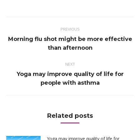
on
on
on
on
Facebook
Twitter
Pinterest
LinkedIn
Post
PREVIOUS
navigation
Morning flu shot might be more effective
Previous
than afternoon
post:
NEXT
Yoga may improve quality of life for
Next
people with asthma
post:
Related posts
Yoga may improve quality of life for