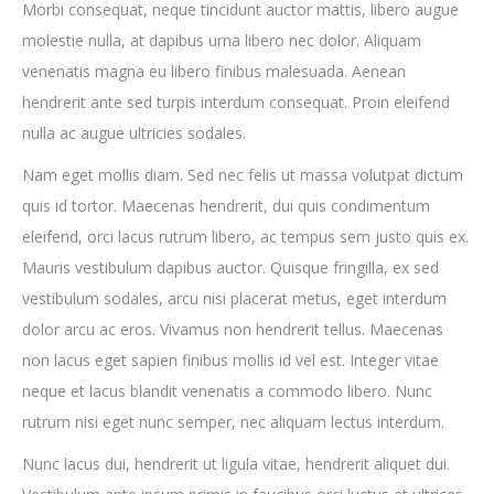
Morbi consequat, neque tincidunt auctor mattis, libero augue
molestie nulla, at dapibus urna libero nec dolor. Aliquam
venenatis magna eu libero finibus malesuada. Aenean
hendrerit ante sed turpis interdum consequat. Proin eleifend
nulla ac augue ultricies sodales.
Nam eget mollis diam. Sed nec felis ut massa volutpat dictum
quis id tortor. Maecenas hendrerit, dui quis condimentum
eleifend, orci lacus rutrum libero, ac tempus sem justo quis ex.
Mauris vestibulum dapibus auctor. Quisque fringilla, ex sed
vestibulum sodales, arcu nisi placerat metus, eget interdum
dolor arcu ac eros. Vivamus non hendrerit tellus. Maecenas
non lacus eget sapien finibus mollis id vel est. Integer vitae
neque et lacus blandit venenatis a commodo libero. Nunc
rutrum nisi eget nunc semper, nec aliquam lectus interdum.
Nunc lacus dui, hendrerit ut ligula vitae, hendrerit aliquet dui.