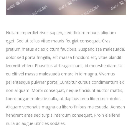
Nullam imperdiet risus sapien, sed dictum mauris aliquam
eget. Sed ut tellus vitae mauris feugiat consequat. Cras
pretium metus ac ex dictum faucibus. Suspendisse malesuada,
dolor sed porta fringilla, elit massa tincidunt elit, vitae blandit
leo velit et leo. Phasellus at feugiat nunc, id molestie diam. Ut
eu elit vel massa malesuada ornare in id magna. Vivamus
pellentesque pulvinar porta. Curabitur cursus condimentum ex
non aliquam. Morbi consequat, neque tincidunt auctor mattis,
libero augue molestie nulla, at dapibus urna libero nec dolor.
Aliquam venenatis magna eu libero finibus malesuada. Aenean
hendrerit ante sed turpis interdum consequat. Proin eleifend
nulla ac augue ultricies sodales.