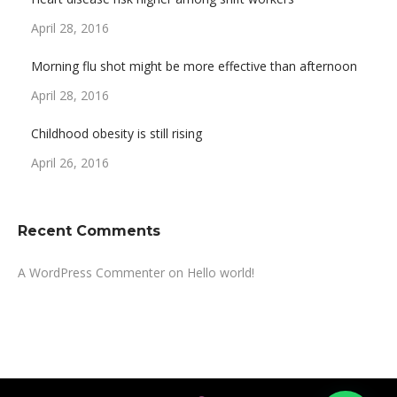
April 28, 2016
Morning flu shot might be more effective than afternoon
April 28, 2016
Childhood obesity is still rising
April 26, 2016
Recent Comments
A WordPress Commenter
on
Hello world!