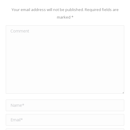
Your email address will not be published. Required fields are
marked
*
Comment
Name *
Email *