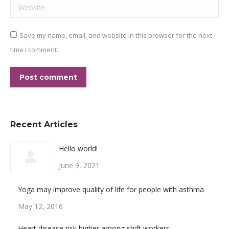
Website
Save my name, email, and website in this browser for the next
time I comment.
Post comment
Recent Articles
Hello world!
June 9, 2021
Yoga may improve quality of life for people with asthma
May 12, 2016
Heart disease risk higher among shift workers